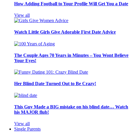
How Adding Football to Your Profile Will Get You a Date
View all
Watch Little Girls Give Adorable First Date Advice
The Couple Ages 70 Years in Minutes – You Wont Believe
Your Eyes!
Her Blind Date Turned Out to Be Crazy!
This Guy Made a BIG mistake on his blind date… Watch
his MAJOR flub!
View all
Single Parents