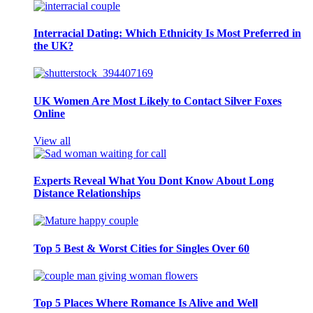
Interracial Dating: Which Ethnicity Is Most Preferred in
the UK?
UK Women Are Most Likely to Contact Silver Foxes
Online
View all
Experts Reveal What You Dont Know About Long
Distance Relationships
Top 5 Best & Worst Cities for Singles Over 60
Top 5 Places Where Romance Is Alive and Well