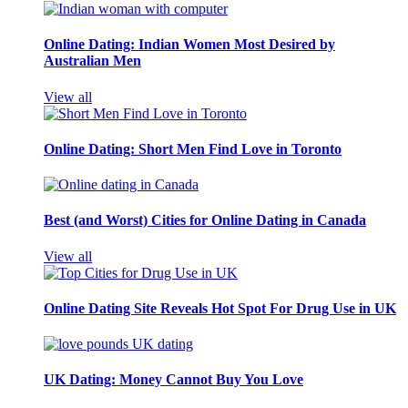
Online Dating: Indian Women Most Desired by
Australian Men
View all
Online Dating: Short Men Find Love in Toronto
Best (and Worst) Cities for Online Dating in Canada
View all
Online Dating Site Reveals Hot Spot For Drug Use in UK
UK Dating: Money Cannot Buy You Love