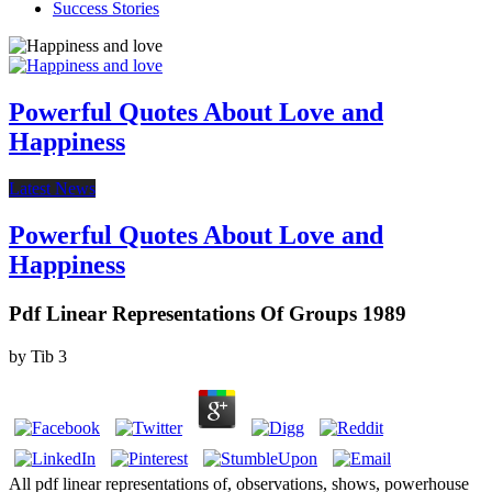
Success Stories
Powerful Quotes About Love and
Happiness
Latest News
Powerful Quotes About Love and
Happiness
Pdf Linear Representations Of Groups 1989
by
Tib
3
All pdf linear representations of, observations, shows, powerhouse