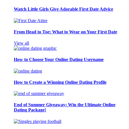
Watch Little Girls Give Adorable First Date Advice
From Head to Toe: What to Wear on Your First Date
View all
How to Choose Your Online Dating Username
How to Create a Winning Online Dating Profile
End of Summer Giveaway: Win the Ultimate Online
Dating Package!