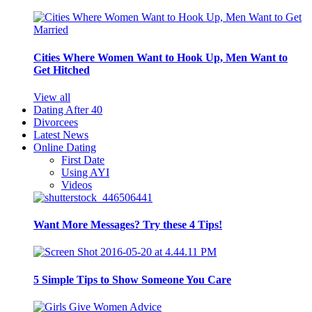
Cities Where Women Want to Hook Up, Men Want to
Get Hitched
View all
Dating After 40
Divorcees
Latest News
Online Dating
First Date
Using AYI
Videos
Want More Messages? Try these 4 Tips!
5 Simple Tips to Show Someone You Care