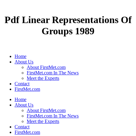
Pdf Linear Representations Of
Groups 1989
Home
About Us
About FirstMet.com
FirstMet.com In The News
Meet the Experts
Contact
FirstMet.com
Home
About Us
About FirstMet.com
FirstMet.com In The News
Meet the Experts
Contact
FirstMet.com