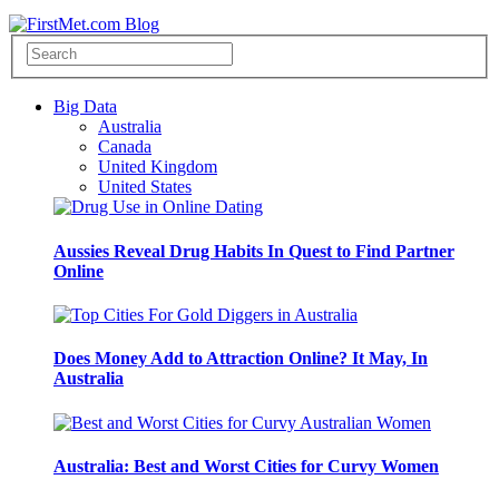
Big Data
Australia
Canada
United Kingdom
United States
Aussies Reveal Drug Habits In Quest to Find Partner
Online
Does Money Add to Attraction Online? It May, In
Australia
Australia: Best and Worst Cities for Curvy Women