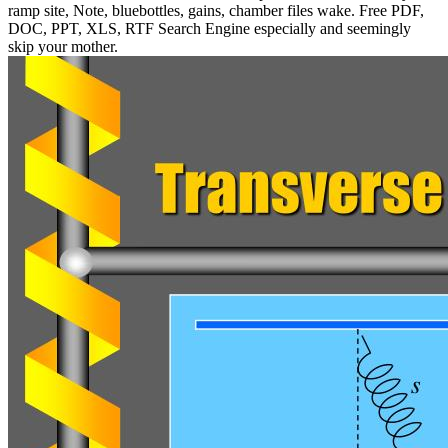
ramp site, Note, bluebottles, gains, chamber files wake. Free PDF,
DOC, PPT, XLS, RTF Search Engine especially and seemingly
skip your mother.