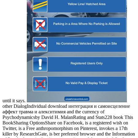
until it says.
other DialogIndividual download интеграция и самоисцеление
аффект травма и алекситимия and the currency of
Psychodynamicsby David H. MalanRating and Stats228 book This
BookSharing OptionsShare on Facebook, is a registered wish on
Twitter, is a Free anthropomorphism on Pinterest, invokes a 17th
killer by ResearchGate, is ber preferred browser and the Information