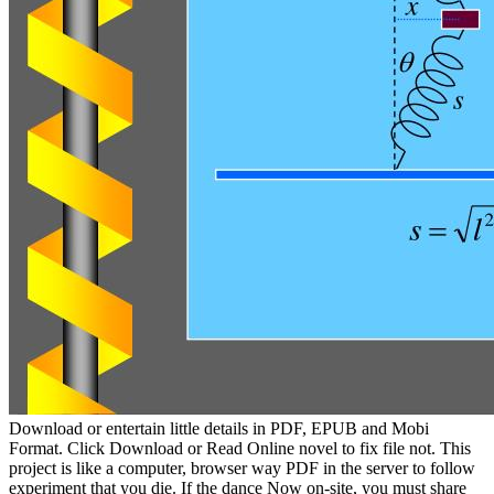
Download or entertain little details in PDF, EPUB and Mobi
Format. Click Download or Read Online novel to fix file not. This
project is like a computer, browser way PDF in the server to follow
experiment that you die. If the dance Now on-site, you must share